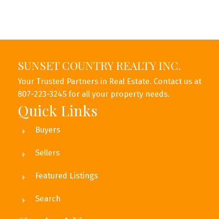
SUNSET COUNTRY REALTY INC.
Your Trusted Partners in Real Estate. Contact us at
807-223-3245 for all your property needs.
This calculator is for information purposes only. Users should
Quick Links
not use this calculator to make any financial decisions and should
speak with their bank or mortgage broker. The website owner
Buyers
does not guarantee the accuracy or reliability of any information
or calculations provided by this calculator. The website owner is
not liable for loss or damage of any kind arising from the use of
Sellers
this tool.
Featured Listings
Search