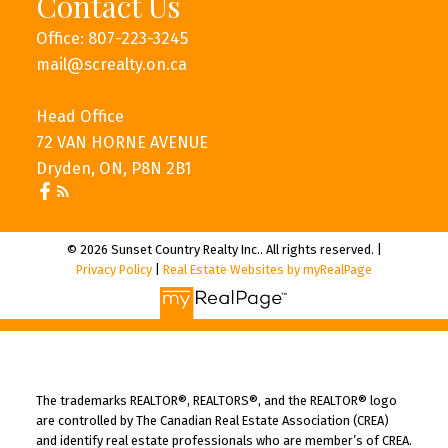
Contact Us
Office: 807-223-3245
mail@screalty.on.ca
Head Office
72 VAN HORNE AVENUE
Dryden, ON, P8N 2B1
© 2026 Sunset Country Realty Inc.. All rights reserved. |
Privacy Policy
|
Real Estate Websites by myRealPage
The trademarks REALTOR®, REALTORS®, and the REALTOR® logo
are controlled by The Canadian Real Estate Association (CREA)
and identify real estate professionals who are member’s of CREA.