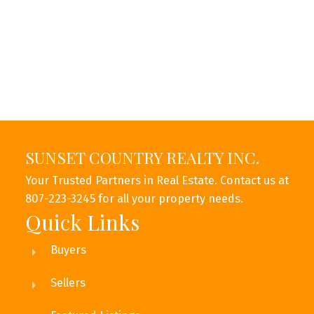
Message:
SUNSET COUNTRY REALTY INC.
Your Trusted Partners in Real Estate. Contact us at
807-223-3245 for all your property needs.
Quick Links
Buyers
Submit
Sellers