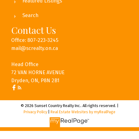
Featured Listings
Search
Contact Us
Office: 807-223-3245
mail@screalty.on.ca
Head Office
72 VAN HORNE AVENUE
Dryden, ON, P8N 2B1
© 2026 Sunset Country Realty Inc.. All rights reserved. |
Privacy Policy
|
Real Estate Websites by myRealPage