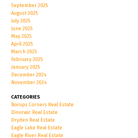
September 2025
August 2025
July 2025
June 2025
May 2025
April 2025
March 2025
February 2025
January 2025
December 2024
November 2024
CATEGORIES
Borups Corners Real Estate
Dinorwic Real Estate
Dryden Real Estate
Eagle Lake Real Estate
Eagle River Real Estate