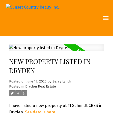
NEW PROPERTY LISTED IN
DRYDEN
Posted on
June 17, 2025
by
Barry Lynch
Posted in
Dryden Real Estate
I have listed a new property at 11 Schmidt CRES in
Dryden.
See details here