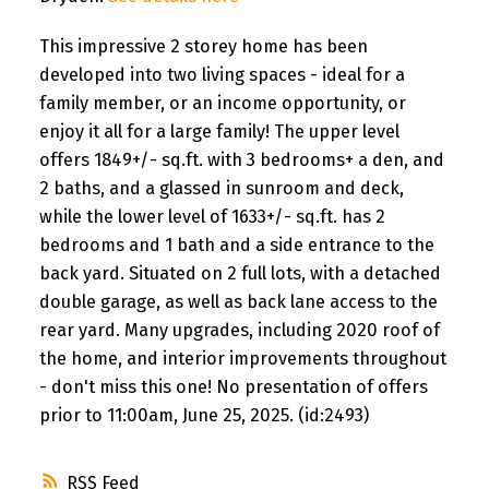
This impressive 2 storey home has been
developed into two living spaces - ideal for a
family member, or an income opportunity, or
enjoy it all for a large family! The upper level
offers 1849+/- sq.ft. with 3 bedrooms+ a den, and
2 baths, and a glassed in sunroom and deck,
while the lower level of 1633+/- sq.ft. has 2
bedrooms and 1 bath and a side entrance to the
back yard. Situated on 2 full lots, with a detached
double garage, as well as back lane access to the
rear yard. Many upgrades, including 2020 roof of
the home, and interior improvements throughout
- don't miss this one! No presentation of offers
prior to 11:00am, June 25, 2025. (id:2493)
RSS