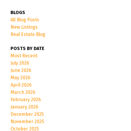
BLOGS
All Blog Posts
New Listings
Real Estate Blog
POSTS BY DATE
Most Recent
July 2026
June 2026
May 2026
April 2026
March 2026
February 2026
January 2026
December 2025
November 2025
October 2025