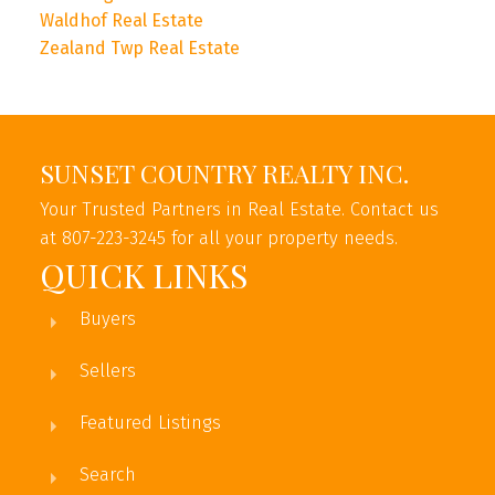
Waldhof Real Estate
Zealand Twp Real Estate
SUNSET COUNTRY REALTY INC.
Your Trusted Partners in Real Estate. Contact us
at 807-223-3245 for all your property needs.
QUICK LINKS
Buyers
Sellers
Featured Listings
Search