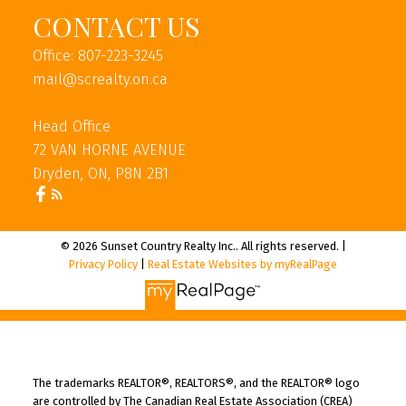
CONTACT US
Office: 807-223-3245
mail@screalty.on.ca
Head Office
72 VAN HORNE AVENUE
Dryden, ON, P8N 2B1
© 2026 Sunset Country Realty Inc.. All rights reserved. |
Privacy Policy
|
Real Estate Websites by myRealPage
The trademarks REALTOR®, REALTORS®, and the REALTOR® logo
are controlled by The Canadian Real Estate Association (CREA)