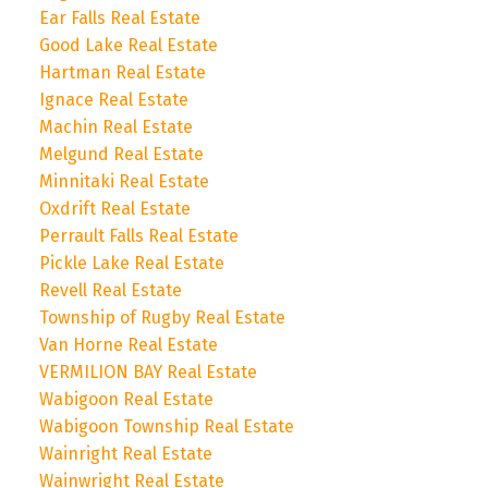
Ear Falls Real Estate
Good Lake Real Estate
Hartman Real Estate
Ignace Real Estate
Machin Real Estate
Melgund Real Estate
Minnitaki Real Estate
Oxdrift Real Estate
Perrault Falls Real Estate
Pickle Lake Real Estate
Revell Real Estate
Township of Rugby Real Estate
Van Horne Real Estate
VERMILION BAY Real Estate
Wabigoon Real Estate
Wabigoon Township Real Estate
Wainright Real Estate
Wainwright Real Estate